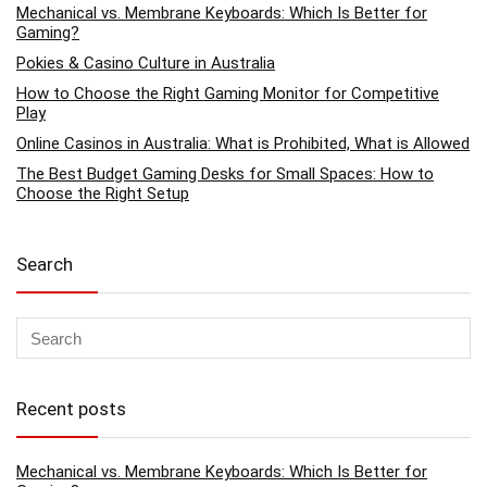
Mechanical vs. Membrane Keyboards: Which Is Better for
Gaming?
Pokies & Casino Culture in Australia
How to Choose the Right Gaming Monitor for Competitive
Play
Online Casinos in Australia: What is Prohibited, What is Allowed
The Best Budget Gaming Desks for Small Spaces: How to
Choose the Right Setup
Search
Recent posts
Mechanical vs. Membrane Keyboards: Which Is Better for