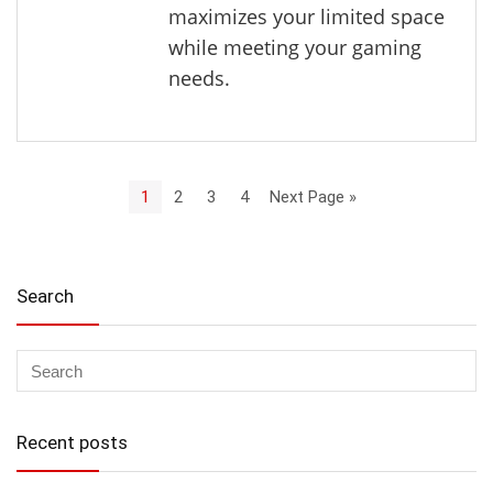
maximizes your limited space
while meeting your gaming
needs.
1
2
3
4
Next Page »
Search
Recent posts