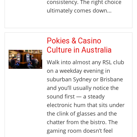
consistency. The right choice
ultimately comes down...
Pokies & Casino
Culture in Australia
Walk into almost any RSL club
on a weekday evening in
suburban Sydney or Brisbane
and you’ll usually notice the
sound first — a steady
electronic hum that sits under
the clink of glasses and the
chatter from the bistro. The
gaming room doesn’t feel