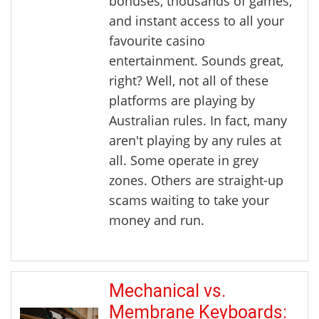
bonuses, thousands of games,
and instant access to all your
favourite casino
entertainment. Sounds great,
right? Well, not all of these
platforms are playing by
Australian rules. In fact, many
aren't playing by any rules at
all. Some operate in grey
zones. Others are straight-up
scams waiting to take your
money and run.
Mechanical vs.
Membrane Keyboards: