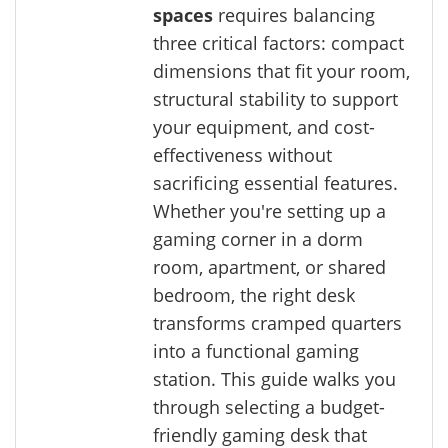
spaces
requires balancing
three critical factors: compact
dimensions that fit your room,
structural stability to support
your equipment, and cost-
effectiveness without
sacrificing essential features.
Whether you're setting up a
gaming corner in a dorm
room, apartment, or shared
bedroom, the right desk
transforms cramped quarters
into a functional gaming
station. This guide walks you
through selecting a budget-
friendly gaming desk that