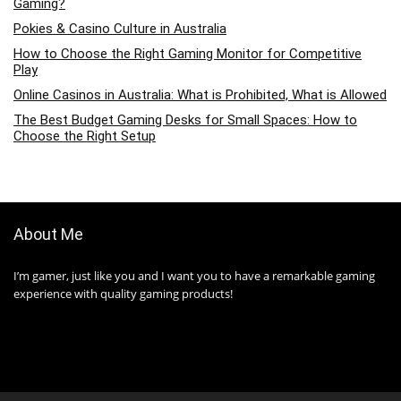
Gaming?
Pokies & Casino Culture in Australia
How to Choose the Right Gaming Monitor for Competitive
Play
Online Casinos in Australia: What is Prohibited, What is Allowed
The Best Budget Gaming Desks for Small Spaces: How to
Choose the Right Setup
About Me
I’m gamer, just like you and I want you to have a remarkable gaming
experience with quality gaming products!