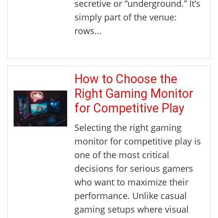
secretive or “underground.” It’s
simply part of the venue:
rows...
How to Choose the
Right Gaming Monitor
for Competitive Play
Selecting the right gaming
monitor for competitive play is
one of the most critical
decisions for serious gamers
who want to maximize their
performance. Unlike casual
gaming setups where visual