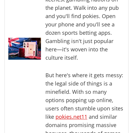
the planet. Walk into any pub
and you'll find pokies. Open
your phone and you'll see a
dozen sports betting apps.
Gambling isn't just popular
here—it's woven into the
culture itself.
But here's where it gets messy:
the legal side of things is a
minefield. With so many
options popping up online,
users often stumble upon sites
like
pokies.net11
and similar
domains promising massive