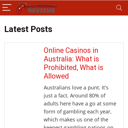
Latest Posts
Online Casinos in
Australia: What is
Prohibited, What is
Allowed
Australians love a punt. It's
just a fact. Around 80% of
adults here have a go at some
form of gambling each year,
which makes us one of the
keenest gambling nations on