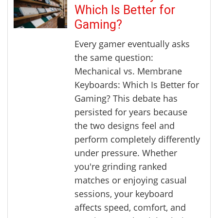
Which Is Better for
Gaming?
Every gamer eventually asks
the same question:
Mechanical vs. Membrane
Keyboards: Which Is Better for
Gaming? This debate has
persisted for years because
the two designs feel and
perform completely differently
under pressure. Whether
you're grinding ranked
matches or enjoying casual
sessions, your keyboard
affects speed, comfort, and