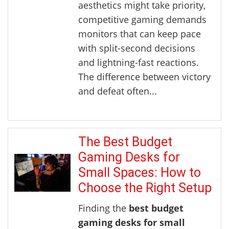
aesthetics might take priority,
competitive gaming demands
monitors that can keep pace
with split-second decisions
and lightning-fast reactions.
The difference between victory
and defeat often...
The Best Budget
Gaming Desks for
Small Spaces: How to
Choose the Right Setup
Finding the
best budget
gaming desks for small