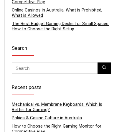
Competitive Play
Online Casinos in Australia: What is Prohibited,
What is Allowed
The Best Budget Gaming Desks for Small Spaces:
How to Choose the Right Setup
Search
Recent posts
Mechanical vs. Membrane Keyboards: Which Is
Better for Gaming?
Pokies & Casino Culture in Australia
How to Choose the Right Gaming Monitor for
Competitive Play