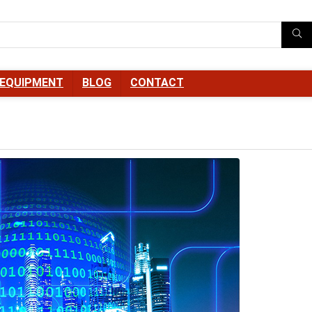
 EQUIPMENT
BLOG
CONTACT