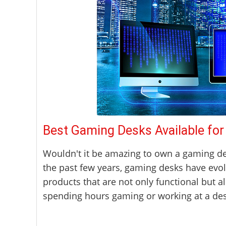
Best Gaming Desks Available for
Wouldn't it be amazing to own a gaming des
the past few years, gaming desks have evol
products that are not only functional but 
spending hours gaming or working at a des