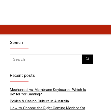
Search
Recent posts
Mechanical vs. Membrane Keyboards: Which Is
Better for Gaming?
Pokies & Casino Culture in Australia
How to Choose the Right Gaming Monitor for