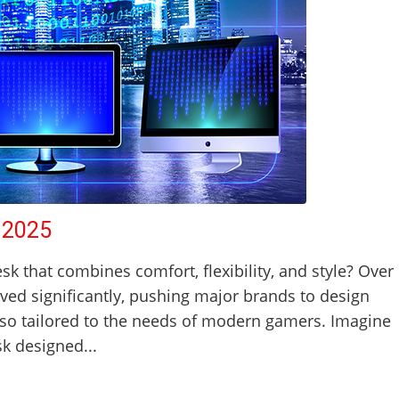
 2025
k that combines comfort, flexibility, and style? Over
ved significantly, pushing major brands to design
also tailored to the needs of modern gamers. Imagine
k designed...