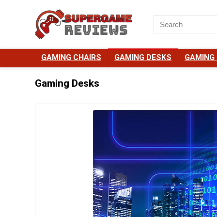
GAMING CHAIRS
GAMING DESKS
GAMING
Gaming Desks