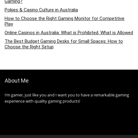
Gaming?
Pokies & Casino Culture in Australia
How to Choose the Right Gaming Monitor for Competitive
Play
Online Casinos in Australia: What is Prohibited, What is Allowed
The Best Budget Gaming Desks for Small Spaces: How to
Choose the Right Setup
About Me
I’m gamer, just like you and I want you to have a remarkable gaming
experience with quality gaming products!