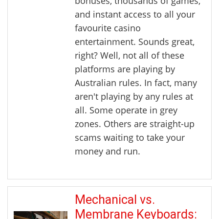
bonuses, thousands of games,
and instant access to all your
favourite casino
entertainment. Sounds great,
right? Well, not all of these
platforms are playing by
Australian rules. In fact, many
aren't playing by any rules at
all. Some operate in grey
zones. Others are straight-up
scams waiting to take your
money and run.
Mechanical vs.
Membrane Keyboards: