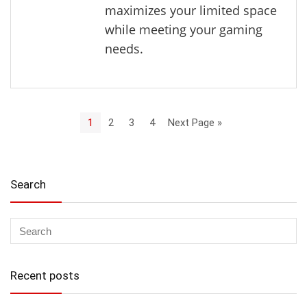
maximizes your limited space
while meeting your gaming
needs.
1
2
3
4
Next Page »
Search
Recent posts