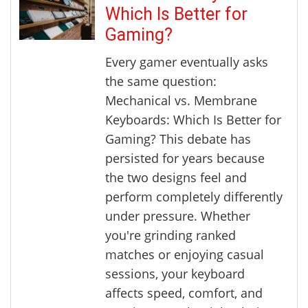
Which Is Better for
Gaming?
Every gamer eventually asks
the same question:
Mechanical vs. Membrane
Keyboards: Which Is Better for
Gaming? This debate has
persisted for years because
the two designs feel and
perform completely differently
under pressure. Whether
you're grinding ranked
matches or enjoying casual
sessions, your keyboard
affects speed, comfort, and