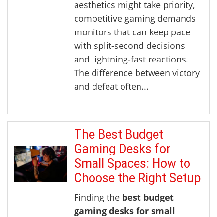
aesthetics might take priority,
competitive gaming demands
monitors that can keep pace
with split-second decisions
and lightning-fast reactions.
The difference between victory
and defeat often...
The Best Budget
Gaming Desks for
Small Spaces: How to
Choose the Right Setup
Finding the
best budget
gaming desks for small