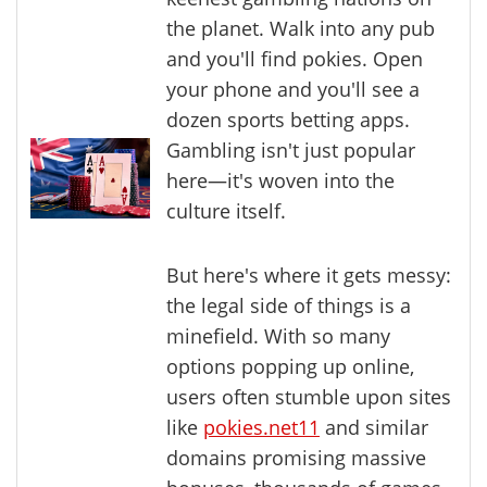
the planet. Walk into any pub
and you'll find pokies. Open
your phone and you'll see a
dozen sports betting apps.
Gambling isn't just popular
here—it's woven into the
culture itself.
But here's where it gets messy:
the legal side of things is a
minefield. With so many
options popping up online,
users often stumble upon sites
like
pokies.net11
and similar
domains promising massive