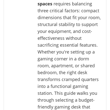
spaces
requires balancing
three critical factors: compact
dimensions that fit your room,
structural stability to support
your equipment, and cost-
effectiveness without
sacrificing essential features.
Whether you're setting up a
gaming corner in a dorm
room, apartment, or shared
bedroom, the right desk
transforms cramped quarters
into a functional gaming
station. This guide walks you
through selecting a budget-
friendly gaming desk that