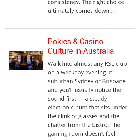
consistency. The right choice
ultimately comes down...
Pokies & Casino
Culture in Australia
Walk into almost any RSL club
on a weekday evening in
suburban Sydney or Brisbane
and you’ll usually notice the
sound first — a steady
electronic hum that sits under
the clink of glasses and the
chatter from the bistro. The
gaming room doesn’t feel