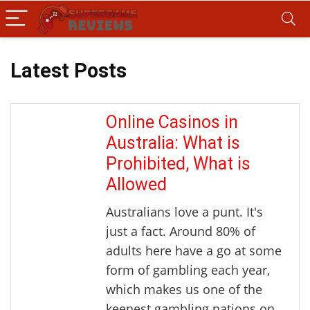
Latest Posts
Online Casinos in
Australia: What is
Prohibited, What is
Allowed
Australians love a punt. It's
just a fact. Around 80% of
adults here have a go at some
form of gambling each year,
which makes us one of the
keenest gambling nations on