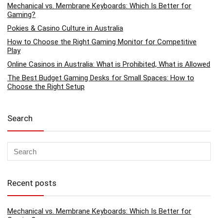
Mechanical vs. Membrane Keyboards: Which Is Better for
Gaming?
Pokies & Casino Culture in Australia
How to Choose the Right Gaming Monitor for Competitive
Play
Online Casinos in Australia: What is Prohibited, What is Allowed
The Best Budget Gaming Desks for Small Spaces: How to
Choose the Right Setup
Search
Recent posts
Mechanical vs. Membrane Keyboards: Which Is Better for