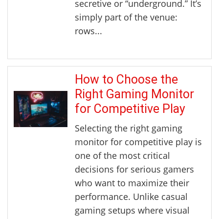
secretive or “underground.” It’s
simply part of the venue:
rows...
How to Choose the
Right Gaming Monitor
for Competitive Play
Selecting the right gaming
monitor for competitive play is
one of the most critical
decisions for serious gamers
who want to maximize their
performance. Unlike casual
gaming setups where visual