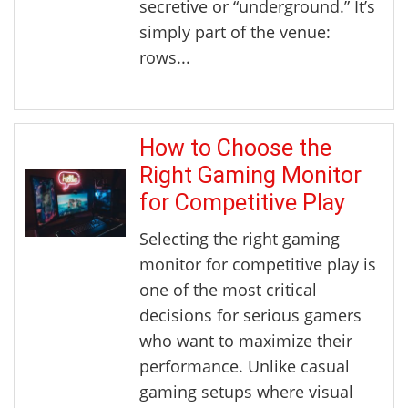
secretive or “underground.” It’s
simply part of the venue:
rows...
How to Choose the
Right Gaming Monitor
for Competitive Play
Selecting the right gaming
monitor for competitive play is
one of the most critical
decisions for serious gamers
who want to maximize their
performance. Unlike casual
gaming setups where visual