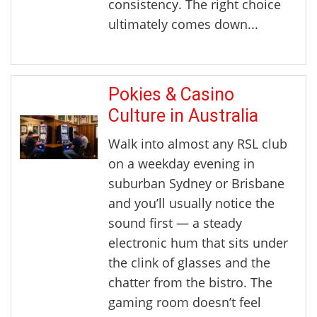
consistency. The right choice
ultimately comes down...
Pokies & Casino
Culture in Australia
Walk into almost any RSL club
on a weekday evening in
suburban Sydney or Brisbane
and you’ll usually notice the
sound first — a steady
electronic hum that sits under
the clink of glasses and the
chatter from the bistro. The
gaming room doesn’t feel