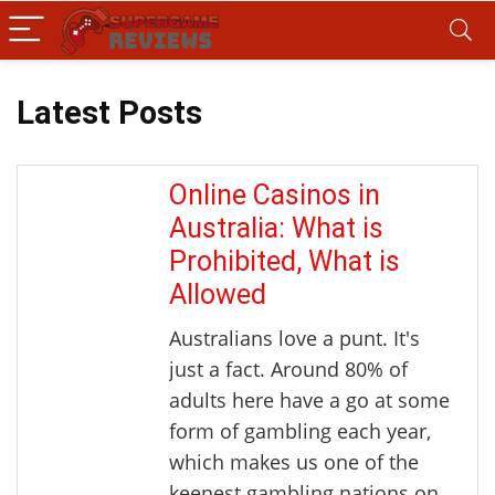
Latest Posts
Online Casinos in
Australia: What is
Prohibited, What is
Allowed
Australians love a punt. It's
just a fact. Around 80% of
adults here have a go at some
form of gambling each year,
which makes us one of the
keenest gambling nations on