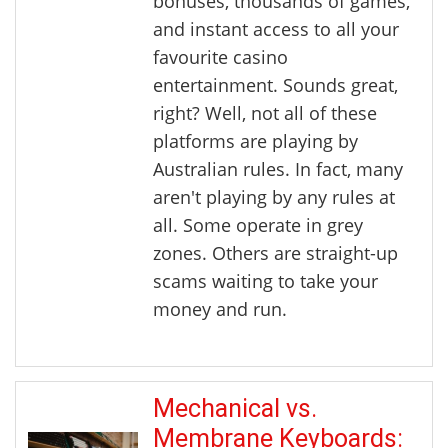
bonuses, thousands of games,
and instant access to all your
favourite casino
entertainment. Sounds great,
right? Well, not all of these
platforms are playing by
Australian rules. In fact, many
aren't playing by any rules at
all. Some operate in grey
zones. Others are straight-up
scams waiting to take your
money and run.
Mechanical vs.
Membrane Keyboards: