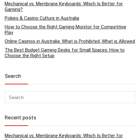
Mechanical vs. Membrane Keyboards: Which Is Better for
Gaming?
Pokies & Casino Culture in Australia
How to Choose the Right Gaming Monitor for Competitive
Play
Online Casinos in Australia: What is Prohibited, What is Allowed
The Best Budget Gaming Desks for Small Spaces: How to
Choose the Right Setup
Search
Recent posts
Mechanical vs. Membrane Keyboards: Which Is Better for