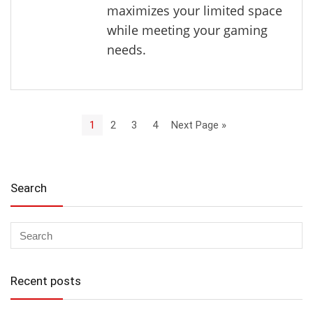
maximizes your limited space
while meeting your gaming
needs.
1
2
3
4
Next Page »
Search
Recent posts