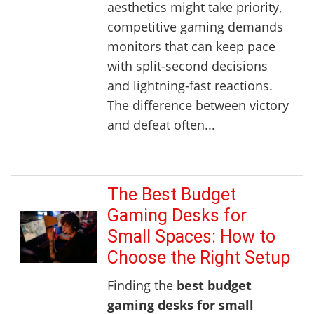
aesthetics might take priority,
competitive gaming demands
monitors that can keep pace
with split-second decisions
and lightning-fast reactions.
The difference between victory
and defeat often...
The Best Budget
Gaming Desks for
Small Spaces: How to
Choose the Right Setup
Finding the
best budget
gaming desks for small