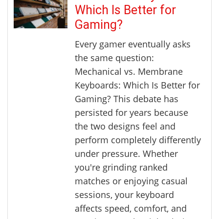
Which Is Better for
Gaming?
Every gamer eventually asks
the same question:
Mechanical vs. Membrane
Keyboards: Which Is Better for
Gaming? This debate has
persisted for years because
the two designs feel and
perform completely differently
under pressure. Whether
you're grinding ranked
matches or enjoying casual
sessions, your keyboard
affects speed, comfort, and