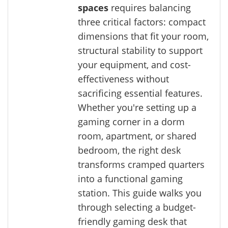
spaces
requires balancing
three critical factors: compact
dimensions that fit your room,
structural stability to support
your equipment, and cost-
effectiveness without
sacrificing essential features.
Whether you're setting up a
gaming corner in a dorm
room, apartment, or shared
bedroom, the right desk
transforms cramped quarters
into a functional gaming
station. This guide walks you
through selecting a budget-
friendly gaming desk that