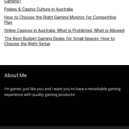
Gaming?
Pokies & Casino Culture in Australia
How to Choose the Right Gaming Monitor for Competitive
Play
Online Casinos in Australia: What is Prohibited, What is Allowed
The Best Budget Gaming Desks for Small Spaces: How to
Choose the Right Setup
About Me
I’m gamer, just like you and I want you to have a remarkable gaming
experience with quality gaming products!