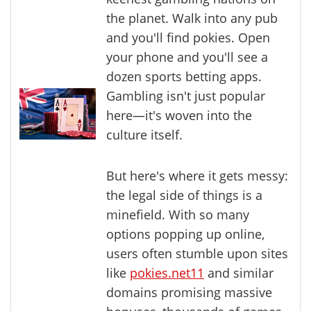
the planet. Walk into any pub
and you'll find pokies. Open
your phone and you'll see a
dozen sports betting apps.
Gambling isn't just popular
here—it's woven into the
culture itself.
But here's where it gets messy:
the legal side of things is a
minefield. With so many
options popping up online,
users often stumble upon sites
like
pokies.net11
and similar
domains promising massive