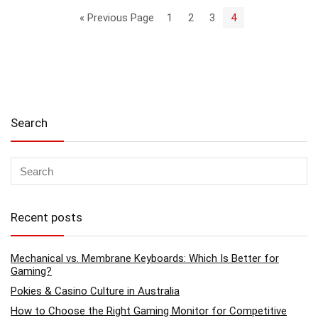
« Previous Page
1
2
3
4
Search
Recent posts
Mechanical vs. Membrane Keyboards: Which Is Better for
Gaming?
Pokies & Casino Culture in Australia
How to Choose the Right Gaming Monitor for Competitive