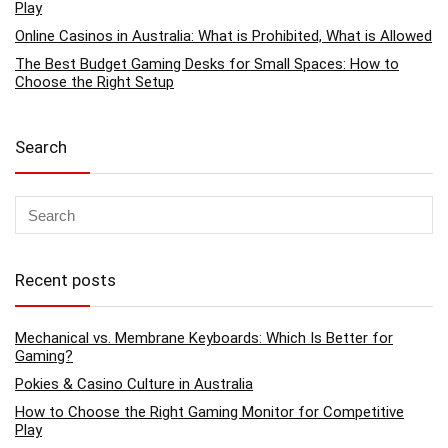
Play
Online Casinos in Australia: What is Prohibited, What is Allowed
The Best Budget Gaming Desks for Small Spaces: How to
Choose the Right Setup
Search
Recent posts
Mechanical vs. Membrane Keyboards: Which Is Better for
Gaming?
Pokies & Casino Culture in Australia
How to Choose the Right Gaming Monitor for Competitive
Play