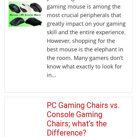
gaming mouse is among the
most crucial peripherals that
greatly impact on your gaming
skill and the entire experience.
However, shopping for the
best mouse is the elephant in
the room. Many gamers don’t
know what exactly to look for
in...
PC Gaming Chairs vs.
Console Gaming
Chairs; what’s the
Difference?