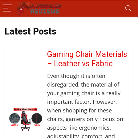
Latest Posts
Gaming Chair Materials
– Leather vs Fabric
Even though it is often
disregarded, the material of
your gaming chair is a really
important factor. However,
when shopping for these
chairs, gamers only f ocus on
aspects like ergonomics,
adjustability, comfort, and