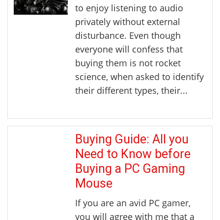
to enjoy listening to audio
privately without external
disturbance. Even though
everyone will confess that
buying them is not rocket
science, when asked to identify
their different types, their...
Buying Guide: All you
Need to Know before
Buying a PC Gaming
Mouse
If you are an avid PC gamer,
you will agree with me that a