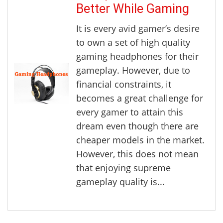
Better While Gaming
It is every avid gamer’s desire
to own a set of high quality
gaming headphones for their
gameplay. However, due to
financial constraints, it
becomes a great challenge for
every gamer to attain this
dream even though there are
cheaper models in the market.
However, this does not mean
that enjoying supreme
gameplay quality is...