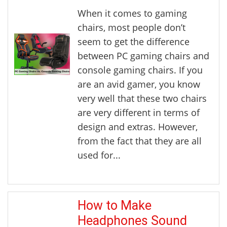
When it comes to gaming
chairs, most people don’t
seem to get the difference
between PC gaming chairs and
console gaming chairs. If you
are an avid gamer, you know
very well that these two chairs
are very different in terms of
design and extras. However,
from the fact that they are all
used for...
How to Make
Headphones Sound