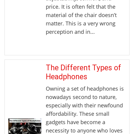
price. It is often felt that the
material of the chair doesn’t
matter. This is a very wrong
perception and in...
The Different Types of
Headphones
Owning a set of headphones is
nowadays second to nature,
especially with their newfound
affordability. These small
gadgets have become a
necessity to anyone who loves