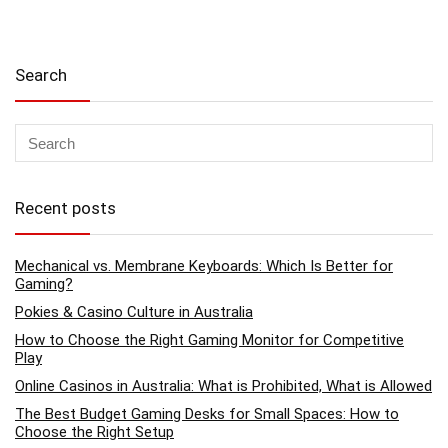
Search
Recent posts
Mechanical vs. Membrane Keyboards: Which Is Better for
Gaming?
Pokies & Casino Culture in Australia
How to Choose the Right Gaming Monitor for Competitive
Play
Online Casinos in Australia: What is Prohibited, What is Allowed
The Best Budget Gaming Desks for Small Spaces: How to
Choose the Right Setup