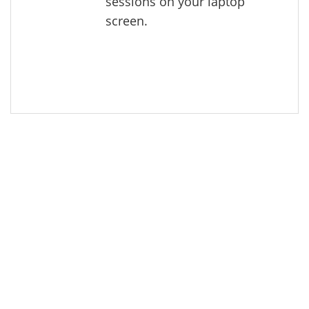
sessions on your laptop
screen.