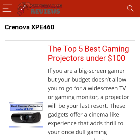
Crenova XPE460
The Top 5 Best Gaming
Projectors under $100
If you are a big-screen gamer
but your budget doesn’t allow
you to go for a widescreen TV
or gaming monitor, a projector
will be your last resort. These
gadgets offer a cinema-like
experience that adds thrill to
your once dull gaming