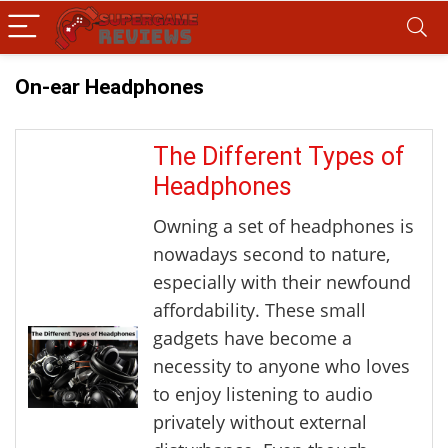
On-ear Headphones
The Different Types of
Headphones
Owning a set of headphones is
nowadays second to nature,
especially with their newfound
affordability. These small
gadgets have become a
necessity to anyone who loves
to enjoy listening to audio
privately without external