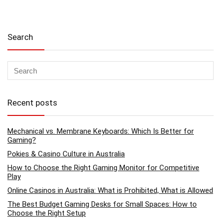
Search
Recent posts
Mechanical vs. Membrane Keyboards: Which Is Better for
Gaming?
Pokies & Casino Culture in Australia
How to Choose the Right Gaming Monitor for Competitive
Play
Online Casinos in Australia: What is Prohibited, What is Allowed
The Best Budget Gaming Desks for Small Spaces: How to
Choose the Right Setup