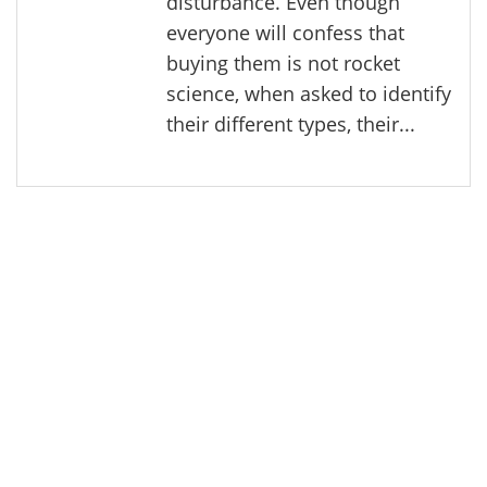
disturbance. Even though
everyone will confess that
buying them is not rocket
science, when asked to identify
their different types, their...